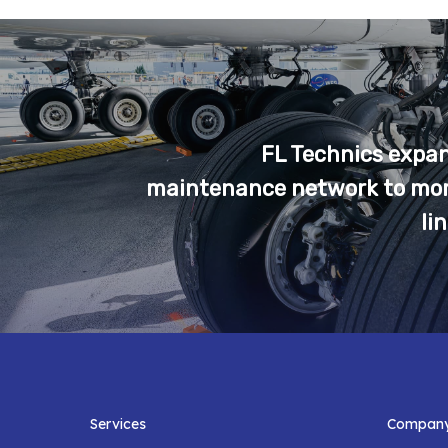
FL Technics expand
maintenance network to mor
li
Services
Compan