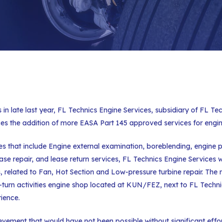
s in late last year, FL Technics Engine Services, subsidiary of FL T
s the addition of more EASA Part 145 approved services for engi
ces that include Engine external examination, boreblending, engine 
 repair, and lease return services, FL Technics Engine Services will
, related to Fan, Hot Section and Low-pressure turbine repair. The 
k-turn activities engine shop located at KUN/FEZ, next to FL Tech
ience.
evement that would have not been possible without significant eff