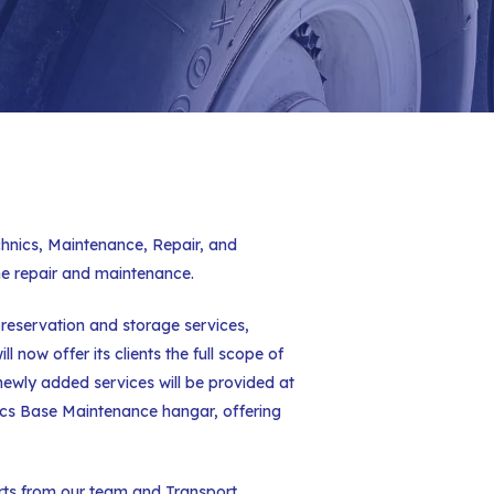
echnics, Maintenance, Repair, and
ne repair and maintenance.
preservation and storage services,
 now offer its clients the full scope of
newly added services will be provided at
nics Base Maintenance hangar, offering
orts from our team and Transport