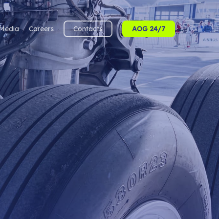
Media
Careers
Contacts
AOG 24/7