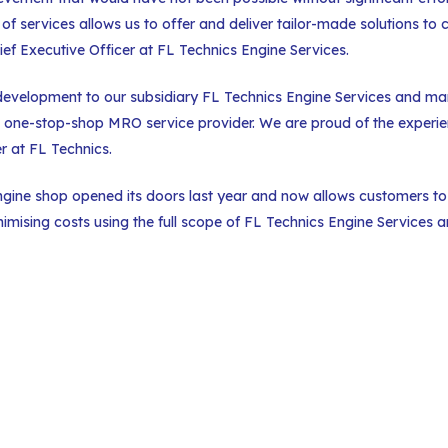
 services allows us to offer and deliver tailor-made solutions to 
ef Executive Officer at FL Technics Engine Services.
 development to our subsidiary FL Technics Engine Services and ma
 one-stop-shop MRO service provider. We are proud of the experi
er at FL Technics.
ngine shop opened its doors last year and now allows customers to
imising costs using the full scope of FL Technics Engine Services