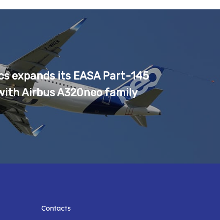
cs expands its EASA Part-145
with Airbus A320neo family
Contacts