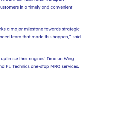
customers in a timely and convenient
rks a major milestone towards strategic
enced team that made this happen,” said
 optimise their engines’ Time on Wing
 and FL Technics one-stop MRO services.