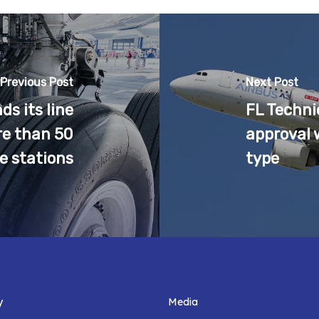
Previous Post
Next Post
s its line
FL Techni
e than 50
approval 
ne stations
type
y
Media