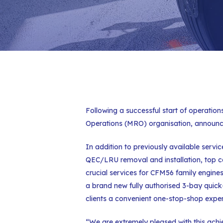
Following a successful start of operation
Operations (MRO) organisation, announce
In addition to previously available servi
QEC/LRU removal and installation, top case
crucial services for CFM56 family engines
a brand new fully authorised 3-bay quic
clients a convenient one-stop-shop exper
“We are extremely pleased with this achi