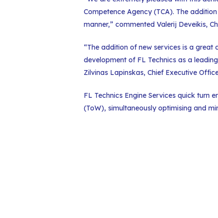
Competence Agency (TCA). The addition of
manner,” commented Valerij Deveikis, Chi
“The addition of new services is a great
development of FL Technics as a leading
Zilvinas Lapinskas, Chief Executive Offic
FL Technics Engine Services quick turn e
(ToW), simultaneously optimising and min