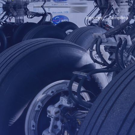
Services
Company