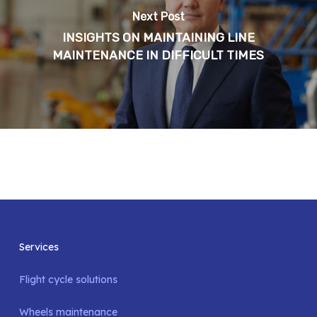
Next Post
INSIGHTS ON MAINTAINING LINE
MAINTENANCE IN DIFFICULT TIMES
Services
Flight cycle solutions
Wheels maintenance