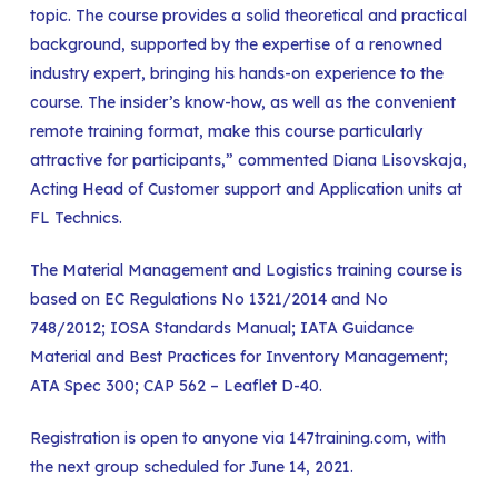
topic. The course provides a solid theoretical and practical
background, supported by the expertise of a renowned
industry expert, bringing his hands-on experience to the
course. The insider’s know-how, as well as the convenient
remote training format, make this course particularly
attractive for participants,” commented Diana Lisovskaja,
Acting Head of Customer support and Application units at
FL Technics.
The Material Management and Logistics training course is
based on EC Regulations No 1321/2014 and No
748/2012; IOSA Standards Manual; IATA Guidance
Material and Best Practices for Inventory Management;
ATA Spec 300; CAP 562 – Leaflet D-40.
Registration is open to anyone via 147training.com, with
the next group scheduled for June 14, 2021.