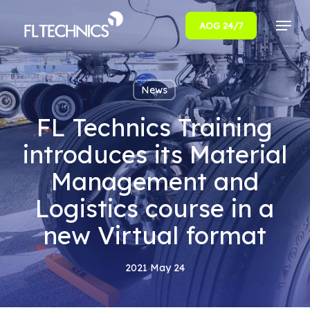
Menu
AOG 24/7
Close
Menu
News
FL Technics Training
introduces its Material
Management and
Logistics course in a
new Virtual format
2021 May 24