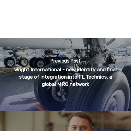
Previous Post
Wright International - new identity and final
stage of integration into FL Technics, a
global MRO network