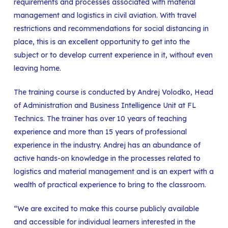
requirements and processes associated with material
management and logistics in civil aviation. With travel
restrictions and recommendations for social distancing in
place, this is an excellent opportunity to get into the
subject or to develop current experience in it, without even
leaving home.
The training course is conducted by Andrej Volodko, Head
of Administration and Business Intelligence Unit at FL
Technics. The trainer has over 10 years of teaching
experience and more than 15 years of professional
experience in the industry. Andrej has an abundance of
active hands-on knowledge in the processes related to
logistics and material management and is an expert with a
wealth of practical experience to bring to the classroom.
“We are excited to make this course publicly available
and accessible for individual learners interested in the