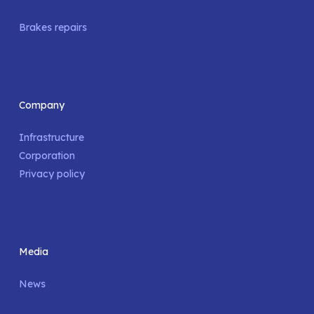
Brakes repairs
Company
Infrastructure
Corporation
Privacy policy
Media
News