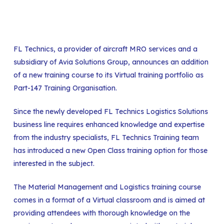
FL Technics, a provider of aircraft MRO services and a
subsidiary of Avia Solutions Group, announces an addition
of a new training course to its Virtual training portfolio as
Part-147 Training Organisation.
Since the newly developed FL Technics Logistics Solutions
business line requires enhanced knowledge and expertise
from the industry specialists, FL Technics Training team
has introduced a new Open Class training option for those
interested in the subject.
The Material Management and Logistics training course
comes in a format of a Virtual classroom and is aimed at
providing attendees with thorough knowledge on the