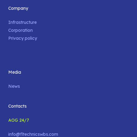
Company
Infrastructure
Corporation
Privacy policy
Media
News
Contacts
AOG 24/7
info@fltechnicswbs.com