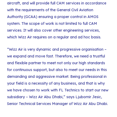
aircraft, and will provide full CAM services in accordance
with the requirements of the General Civil Aviation
Authority (GCAA) ensuring a proper control in AMOS
system. The scope of work is not limited to full CAM
services. It will also cover other engineering services,
which Wizz Air requires on a regular and ad hoc basis.
“Wizz Air is very dynamic and progressive organisation –
we expand and move fast. Therefore, we need a trustful
and flexible partner to meet not only our high standards
for continuous support, but also to meet our needs in this
demanding and aggressive market. Being professional in
your field is a necessity of any business, and that is why
we have chosen to work with FL Technics to start our new
subsidiary – Wizz Air Abu Dhabi,” says Ljubomir Jesic,
Senior Technical Services Manager of Wizz Air Abu Dhabi.