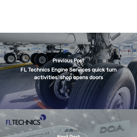
Previous Post
FL Technics Engine Services quick turn
activities’ shop opens doors