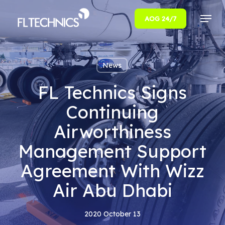
Menu
AOG 24/7
Close
Menu
News
FL Technics Signs
Continuing
Airworthiness
Management Support
Agreement With Wizz
Air Abu Dhabi
2020 October 13