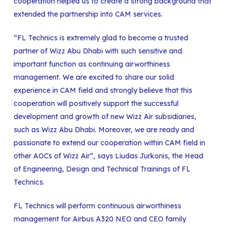
cooperation helped us to create a strong background that
extended the partnership into CAM services.
“FL Technics is extremely glad to become a trusted
partner of Wizz Abu Dhabi with such sensitive and
important function as continuing airworthiness
management. We are excited to share our solid
experience in CAM field and strongly believe that this
cooperation will positively support the successful
development and growth of new Wizz Air subsidiaries,
such as Wizz Abu Dhabi. Moreover, we are ready and
passionate to extend our cooperation within CAM field in
other AOCs of Wizz Air“, says Liudas Jurkonis, the Head
of Engineering, Design and Technical Trainings of FL
Technics.
FL Technics will perform continuous airworthiness
management for Airbus A320 NEO and CEO family