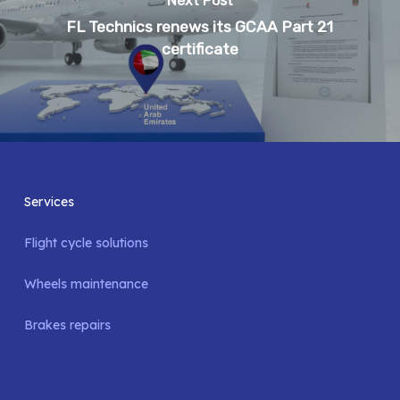
Next Post
FL Technics renews its GCAA Part 21
certificate
Services
Flight cycle solutions
Wheels maintenance
Brakes repairs