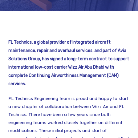
FL Technics, a global provider of integrated aircraft
maintenance, repair and overhaul services, and part of Avia
Solutions Group, has signed a long-term contract to support
international low-cost carrier Wizz Air Abu Dhabi with
complete Continuing Airworthiness Management (CAM)
services.
FL Technics Engineering team is proud and happy to start
a new chapter of collaboration between Wizz Air and FL
Technics. There have been a few years since both
engineering teams worked closely together on different
modifications. These initial projects and start of