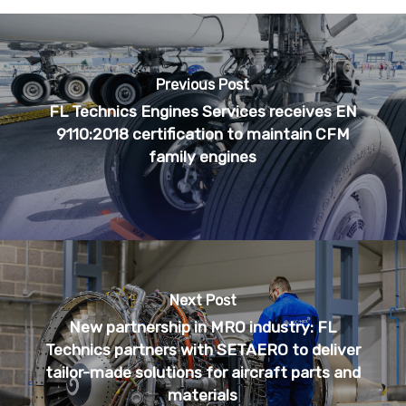
Previous Post
FL Technics Engines Services receives EN
9110:2018 certification to maintain CFM
family engines
Next Post
New partnership in MRO industry: FL
Technics partners with SETAERO to deliver
tailor-made solutions for aircraft parts and
materials