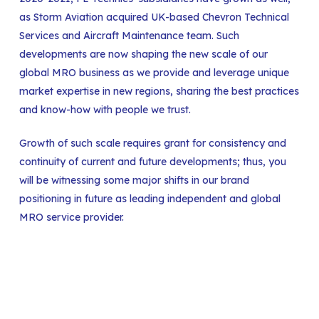
as Storm Aviation acquired UK-based Chevron Technical
Services and Aircraft Maintenance team. Such
developments are now shaping the new scale of our
global MRO business as we provide and leverage unique
market expertise in new regions, sharing the best practices
and know-how with people we trust.
Growth of such scale requires grant for consistency and
continuity of current and future developments; thus, you
will be witnessing some major shifts in our brand
positioning in future as leading independent and global
MRO service provider.