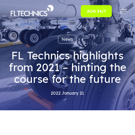
Menu
AOG 24/7
Close
Menu
News
FL Technics highlights
from 2021 – hinting the
course for the future
2022 January 21