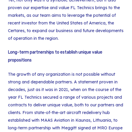
proven our expertise and value FL Technics brings to the
markets, as our team aims to leverage the potential of
recent investor from the United States of America, the
Certares, to expand our business and future developments
of operation in the region.
Long-term partnerships to establish unique value
propositions
The growth of any organization is not possible without
strong and dependable partners. A statement proven in
decades, just as it was in 2021, when on the course of the
year FL Technics secured a range of various projects and
contracts to deliver unique value, both to our partners and
clients. From state-of-the-art aircraft redelivery hub
established with MAAS Aviation in Kaunas, Lithuania, to
long-term partnership with Meggitt signed at MRO Europe