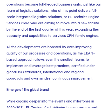
operations become full-fledged business units, just like our
team of logistics solutions, who at this point delivers full-
scale integrated logistics solutions, or FL Technics Engine
Services crew, who are aiming to move into a new facility
by the end of the first quarter of this year, expanding their
capacity and capabilities to services CFM family engines.
All the developments are boosted by ever-improving
quality of our processes and operations, as the LEAN-
based approach allows even the smallest teams to
implement and leverage best practices, certified under
global ISO standards, international and regional
approvals and own mindset continuous improvement.
Emerge of the global brand
While digging deeper into the events and milestones in
2020-2021, FL Technics’ subsidiaries have grown as well,