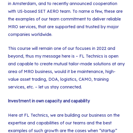
in Amsterdam, and to recently announced cooperation
with US-based SET AERO team. To name a few, these are
the examples of our team commitment to deliver reliable
MRO services, that are supported and trusted by major
companies worldwide.
This course will remain one of our focuses in 2022 and
beyond, thus my message here is – FL Technics is open
and capable to create mutual tailor-made solutions at any
area of MRO business, would it be maintenance, high-
value asset trading, DOA, logistics, CAMO, training
services, etc. – let us stay connected.
Investment in own capacity and capability
Here at FL Technics, we are building our business on the
expertise and capabilities of our teams and the best
examples of such growth are the cases when “startup”