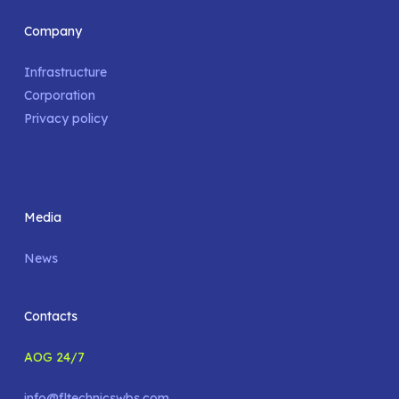
Company
Infrastructure
Corporation
Privacy policy
Media
News
Contacts
AOG 24/7
info@fltechnicswbs.com