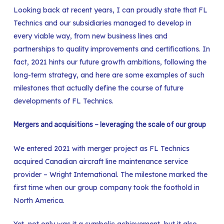
Looking back at recent years, I can proudly state that FL
Technics and our subsidiaries managed to develop in
every viable way, from new business lines and
partnerships to quality improvements and certifications. In
fact, 2021 hints our future growth ambitions, following the
long-term strategy, and here are some examples of such
milestones that actually define the course of future
developments of FL Technics.
Mergers and acquisitions – leveraging the scale of our group
We entered 2021 with merger project as FL Technics
acquired Canadian aircraft line maintenance service
provider – Wright International. The milestone marked the
first time when our group company took the foothold in
North America.
Yet, not only was it a symbolic achievement, but it also