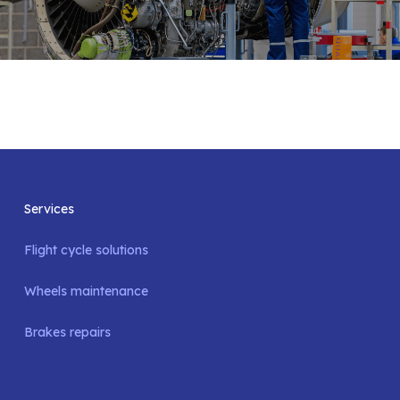
Services
Flight cycle solutions
Wheels maintenance
Brakes repairs