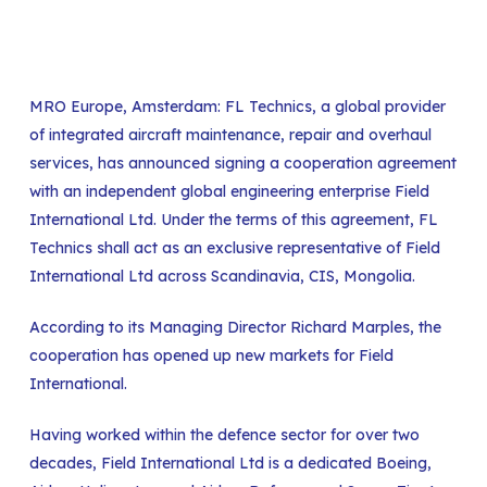
MRO Europe, Amsterdam: FL Technics, a global provider
of integrated
aircraft maintenance, repair and overhaul
services
, has announced signing a cooperation agreement
with an independent global engineering enterprise Field
International Ltd. Under the terms of this agreement, FL
Technics shall act as an exclusive representative of Field
International Ltd across Scandinavia, CIS, Mongolia.
According to its Managing Director Richard Marples, the
cooperation has opened up new markets for Field
International.
Having worked within the defence sector for over two
decades, Field International Ltd is a dedicated Boeing,