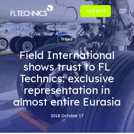
Menu
AOG 24/7
Close
Menu
News
Field International
shows trust to FL
Technics: exclusive
representation in
almost entire Eurasia
2018 October 17