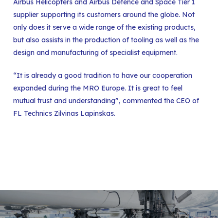
Airbus Helicopters and Airbus Defence and Space Tier 1
supplier supporting its customers around the globe. Not
only does it serve a wide range of the existing products,
but also assists in the production of tooling as well as the
design and manufacturing of specialist equipment.
“It is already a good tradition to have our cooperation
expanded during the MRO Europe. It is great to feel
mutual trust and understanding”, commented the CEO of
FL Technics Zilvinas Lapinskas.