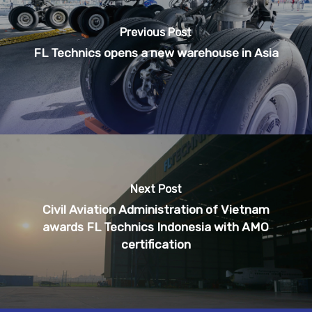
Previous Post
FL Technics opens a new warehouse in Asia
Next Post
Civil Aviation Administration of Vietnam
awards FL Technics Indonesia with AMO
certification