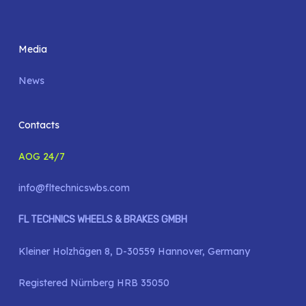
Media
News
Contacts
AOG 24/7
info@fltechnicswbs.com
FL TECHNICS WHEELS & BRAKES GMBH
Kleiner Holzhägen 8, D-30559 Hannover, Germany
Registered Nürnberg HRB 35050