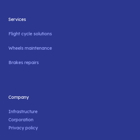
Services
Flight cycle solutions
Wheels maintenance
Brakes repairs
Company
Infrastructure
Corporation
Privacy policy